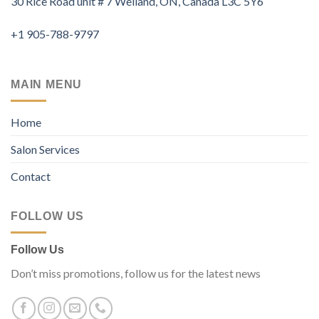
30 Rice Road unit # 7 Welland, ON, Canada L3C 5Y6
+1 905-788-9797
MAIN MENU
Home
Salon Services
Contact
FOLLOW US
Follow Us
Don’t miss promotions, follow us for the latest news