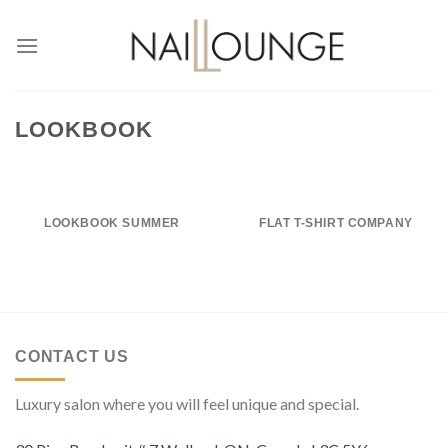
Skip
to
content
LOOKBOOK
LOOKBOOK SUMMER
FLAT T-SHIRT COMPANY
CONTACT US
Luxury salon where you will feel unique and special.