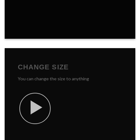
CHANGE SIZE
You can change the size to anything