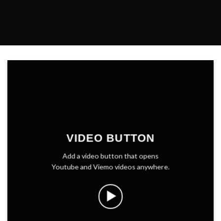
VIDEO BUTTON
Add a video button that opens
Youtube and Viemo videos anywhere.