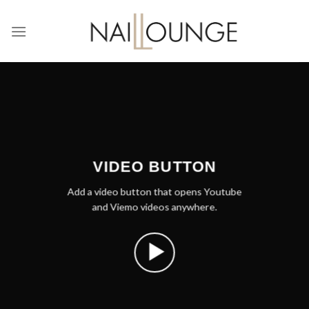
Skip
to
content
VIDEO BUTTON
Add a video button that opens Youtube
and Viemo videos anywhere.