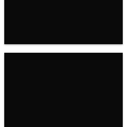
SHOW ON HOVER
Select between various hover effects