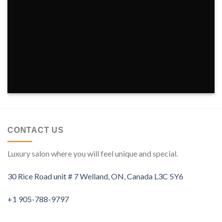
CONTACT US
Luxury salon where you will feel unique and special.
30 Rice Road unit # 7 Welland, ON, Canada L3C 5Y6
+1 905-788-9797