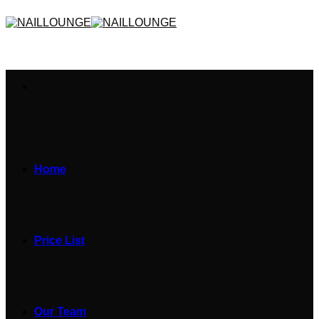
Skip
to
content
Home
Price List
Our Team