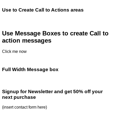
Use to Create Call to Actions areas
Use Message Boxes to create Call to
action messages
Click me now
Full Width Message box
Signup for Newsletter and get
50% off
your
next purchase
(insert contact form here)