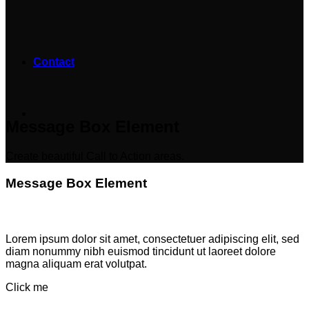
Contact
Message Box Element
Create beautiful Call to Action areas.
Message Box Element
Lorem ipsum dolor sit amet, consectetuer adipiscing elit, sed
diam nonummy nibh euismod tincidunt ut laoreet dolore
magna aliquam erat volutpat.
Click me