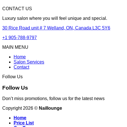
CONTACT US
Luxury salon where you will feel unique and special.
30 Rice Road unit # 7 Welland, ON, Canada L3C 5Y6
+1 905-788-9797
MAIN MENU
Home
Salon Services
Contact
Follow Us
Follow Us
Don’t miss promotions, follow us for the latest news
Copyright 2026 ©
Naillounge
Home
Price List