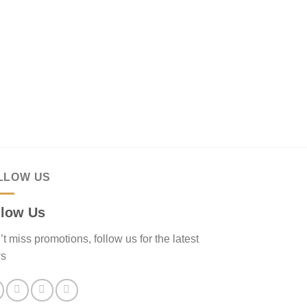
LLOW US
llow Us
t miss promotions, follow us for the latest
s