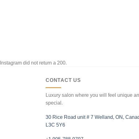
]
Instagram did not return a 200.
CONTACT US
Luxury salon where you will feel unique a
special.
30 Rice Road unit # 7 Welland, ON, Cana
L3C 5Y6