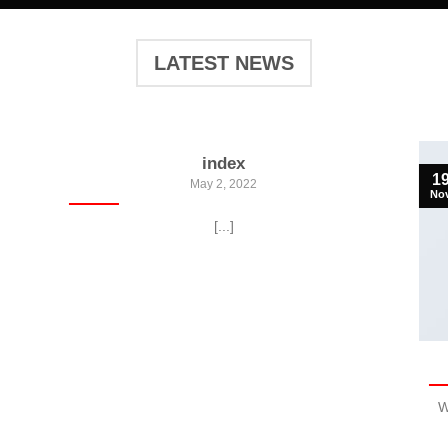
LATEST NEWS
index
1
May 2, 2022
No
[...]
W