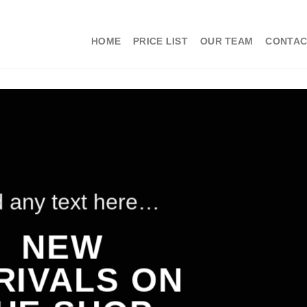
HOME
PRICE LIST
OUR TEAM
CONTAC
 any text here…
NEW
RIVALS ON