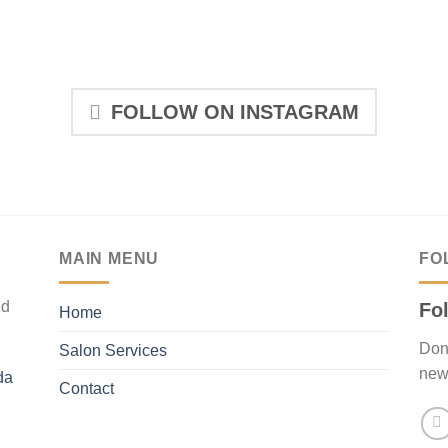
FOLLOW ON INSTAGRAM
MAIN MENU
FO
nd
Fo
Home
Don’
Salon Services
new
da
Contact