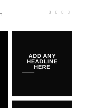
T
ADD ANY
HEADLINE
HERE
Add any text here…
NEW
ARRIVALS O