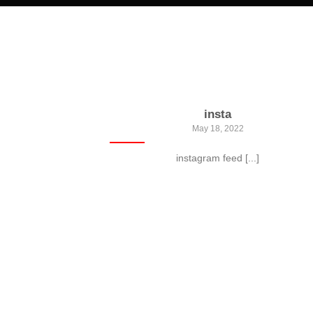
insta
May 18, 2022
instagram feed [...]
 Gallery
, consectetur
ate massa. Fusce