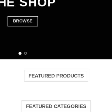
HE SHOP
BROWSE
FEATURED PRODUCTS
FEATURED CATEGORIES