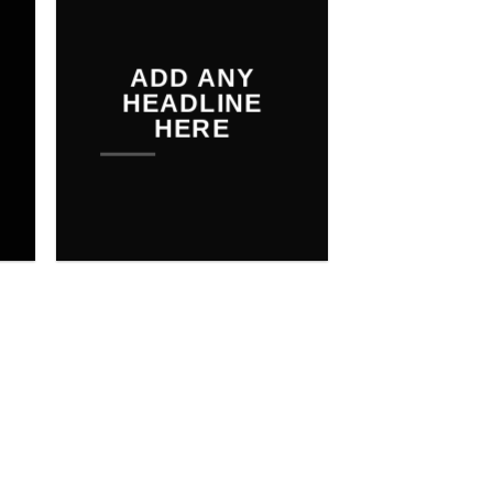
THE SHOP
ADD ANY
BROWSE
HEADLINE
HERE