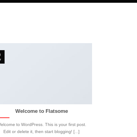
9
v
Welcome to Flatsome
elcome to WordPress. This is your first post.
Edit or delete it, then start blogging! [...]