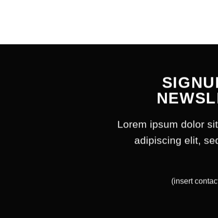
SIGNU
NEWSL
Lorem ipsum dolor si
adipiscing elit, 
(insert contac