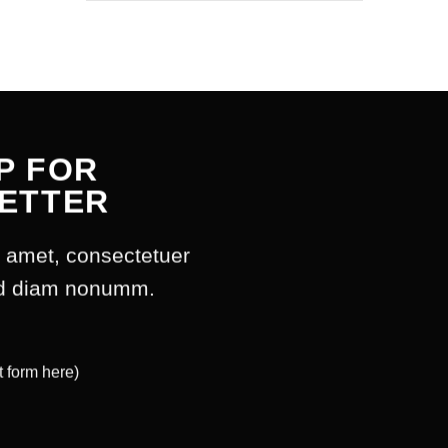
P FOR
ETTER
t amet, consectetuer
sed diam nonumm.
t form here)