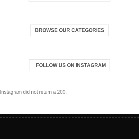
BROWSE OUR CATEGORIES
FOLLOW US ON INSTAGRAM
Instagram did not return a 200.