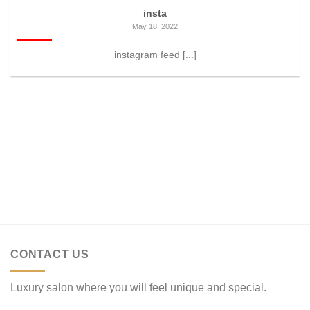
insta
May 18, 2022
instagram feed [...]
CONTACT US
Luxury salon where you will feel unique and special.