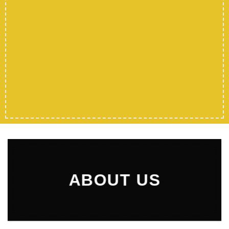
ABOUT US