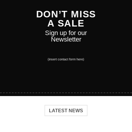
DON’T MISS
A SALE
Sign up for our
Newsletter
(insert contact form here)
LATEST NEWS