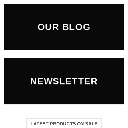
OUR BLOG
NEWSLETTER
LATEST PRODUCTS ON SALE