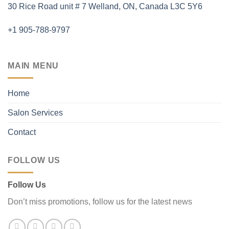
30 Rice Road unit # 7 Welland, ON, Canada L3C 5Y6
+1 905-788-9797
MAIN MENU
Home
Salon Services
Contact
FOLLOW US
Follow Us
Don’t miss promotions, follow us for the latest news