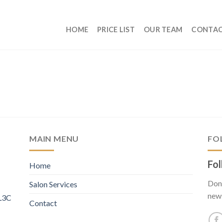
HOME
PRICE LIST
OUR TEAM
CONTA
MAIN MENU
FO
Fol
Home
Don’
Salon Services
new
 L3C
Contact