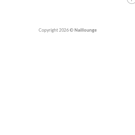
Copyright 2026 ©
Naillounge