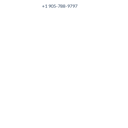
+1 905-788-9797