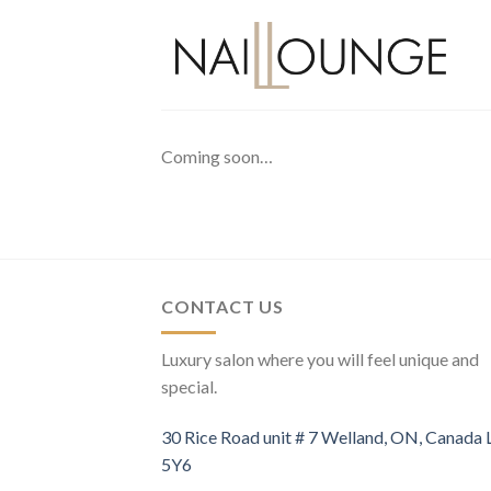
Skip
to
content
Coming soon…
CONTACT US
Luxury salon where you will feel unique and
special.
30 Rice Road unit # 7 Welland, ON, Canada
5Y6