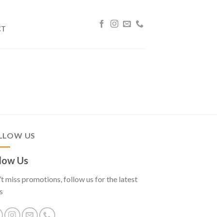
CT
LLOW US
low Us
t miss promotions, follow us for the latest
s