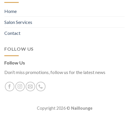
Home
Salon Services
Contact
FOLLOW US
Follow Us
Don’t miss promotions, follow us for the latest news
Copyright 2026 ©
Naillounge