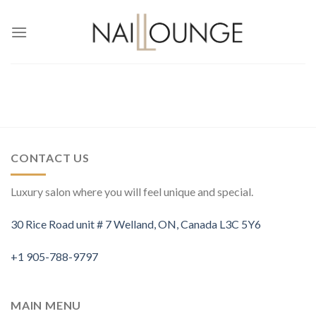
Skip
to
content
CONTACT US
Luxury salon where you will feel unique and special.
30 Rice Road unit # 7 Welland, ON, Canada L3C 5Y6
+1 905-788-9797
MAIN MENU