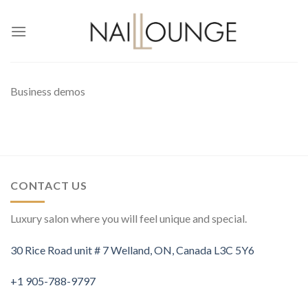
Skip
to
content
Business demos
CONTACT US
Luxury salon where you will feel unique and special.
30 Rice Road unit # 7 Welland, ON, Canada L3C 5Y6
+1 905-788-9797