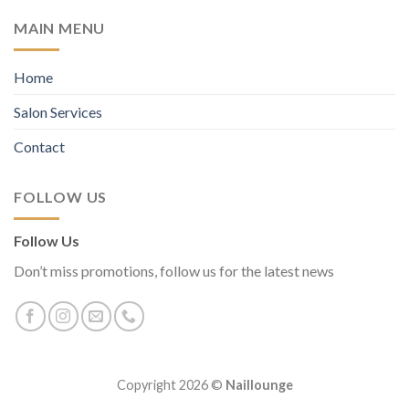
MAIN MENU
Home
Salon Services
Contact
FOLLOW US
Follow Us
Don’t miss promotions, follow us for the latest news
Copyright 2026 ©
Naillounge